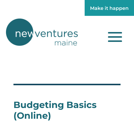
Make it happen
Make it happen
Budgeting Basics
(Online)