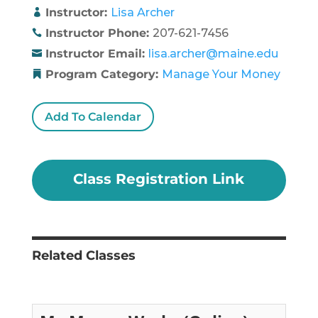
Instructor:
Lisa Archer
Instructor Phone:
207-621-7456
Instructor Email:
lisa.archer@maine.edu
Program Category:
Manage Your Money
Add To Calendar
Class Registration Link
Related Classes