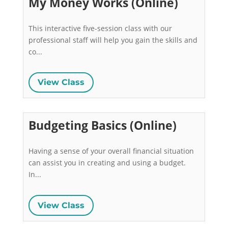
My Money Works (Online)
This interactive five-session class with our 
professional staff will help you gain the skills and 
co...
View Class
Budgeting Basics (Online)
Having a sense of your overall financial situation 
can assist you in creating and using a budget. 
In...
View Class