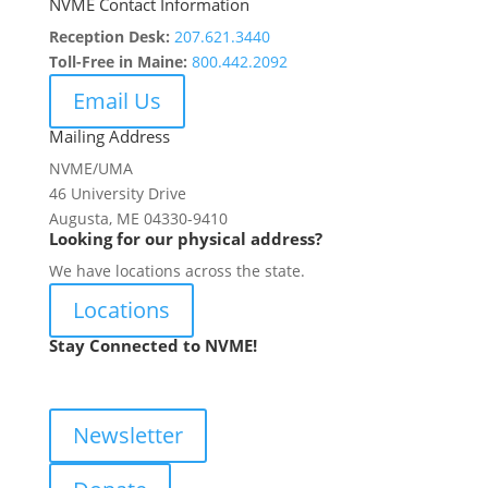
NVME Contact Information
Reception Desk:
207.621.3440
Toll-Free in Maine:
800.442.2092
Email Us
Mailing Address
NVME/UMA
46 University Drive
Augusta, ME 04330-9410
Looking for our physical address?
We have locations across the state.
Locations
Stay Connected to NVME!
Newsletter