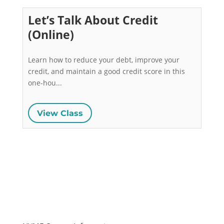
Let’s Talk About Credit
(Online)
Learn how to reduce your debt, improve your 
credit, and maintain a good credit score in this 
one-hou...
View Class