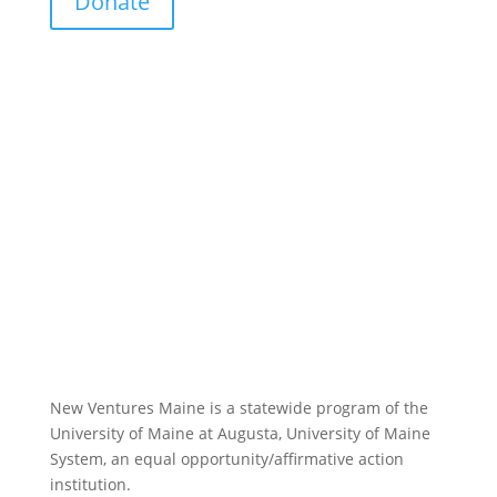
Donate
New Ventures Maine is a statewide program of the
University of Maine at Augusta, University of Maine
System, an equal opportunity/affirmative action
institution.