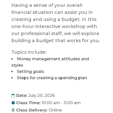
Having a sense of your overall
financial situation can assist you in
creating and using a budget. In this
one-hour interactive workshop with
our professional staff, we will explore
building a budget that works for you.
Topics include:
Money management attitudes and
styles
Setting goals
Steps for creating a spending plan
Date:
July 20, 2026
Class Time:
10:00 am - 11:00 am
Class Delivery:
Online