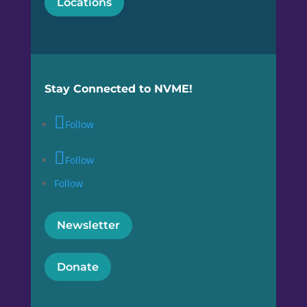
Locations
Stay Connected to NVME!
Follow
Follow
Follow
Newsletter
Donate