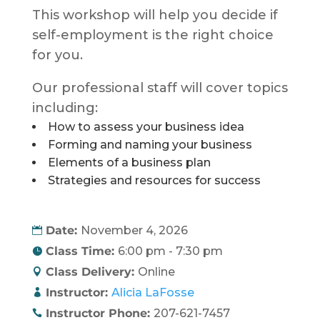
This workshop will help you decide if
self-employment is the right choice
for you.
Our professional staff will cover topics
including:
How to assess your business idea
Forming and naming your business
Elements of a business plan
Strategies and resources for success
Date:
November 4, 2026
Class Time:
6:00 pm - 7:30 pm
Class Delivery:
Online
Instructor:
Alicia LaFosse
Instructor Phone:
207-621-7457