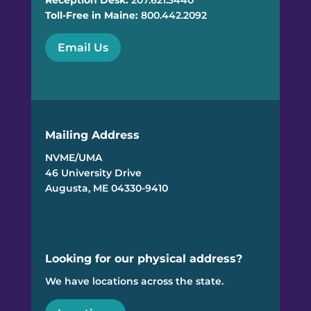
Reception Desk:
207.621.3440
Toll-Free in Maine:
800.442.2092
Email Us
Mailing Address
NVME/UMA
46 University Drive
Augusta, ME 04330-9410
Looking for our physical address?
We have locations across the state.