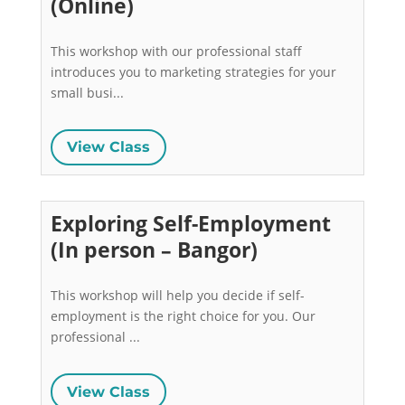
(Online)
This workshop with our professional staff 
introduces you to marketing strategies for your 
small busi...
View Class
Exploring Self-Employment
(In person – Bangor)
This workshop will help you decide if self-
employment is the right choice for you. Our 
professional ...
View Class