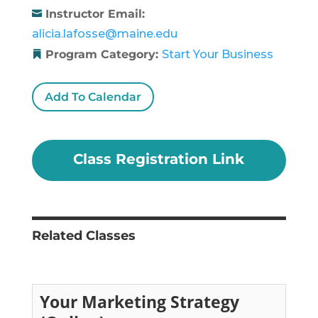
Instructor Email:
alicia.lafosse@maine.edu
Program Category:
Start Your Business
Add To Calendar
Class Registration Link
Related Classes
Your Marketing Strategy