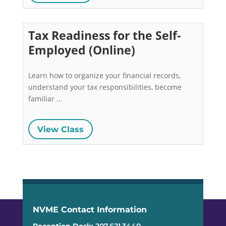
Tax Readiness for the Self-
Employed (Online)
Learn how to organize your financial records, 
understand your tax responsibilities, become 
familiar ...
View Class
NVME Contact Information