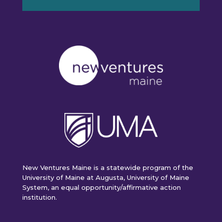
New Ventures Maine is a statewide program of the
University of Maine at Augusta, University of Maine
System, an equal opportunity/affirmative action
institution.