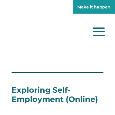
Make it happen
Make it happen
Exploring Self-
Employment (Online)