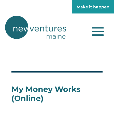
Make it happen
Make it happen
My Money Works
(Online)