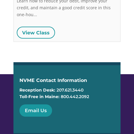
Learn how to reduce your debt, improve your 
credit, and maintain a good credit score in this 
one-hou...
View Class
NVME Contact Information
Reception Desk:
207.621.3440
Toll-Free in Maine:
800.442.2092
Email Us