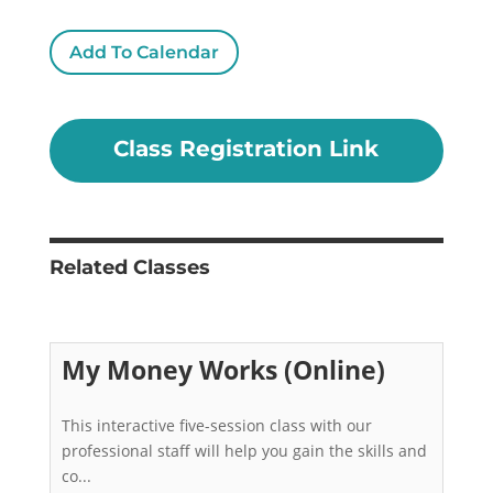
Add To Calendar
Class Registration Link
Related Classes
My Money Works (Online)
This interactive five-session class with our 
professional staff will help you gain the skills and 
co...