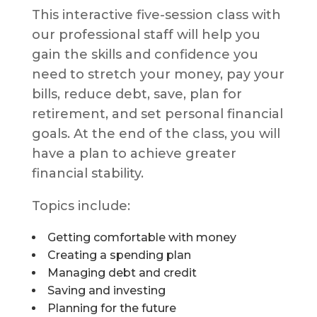
This interactive five-session class with
our professional staff will help you
gain the skills and confidence you
need to stretch your money, pay your
bills, reduce debt, save, plan for
retirement, and set personal financial
goals. At the end of the class, you will
have a plan to achieve greater
financial stability.
Topics include:
Getting comfortable with money
Creating a spending plan
Managing debt and credit
Saving and investing
Planning for the future