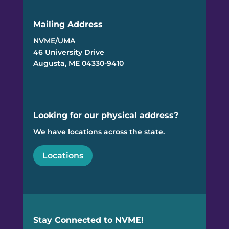
Mailing Address
NVME/UMA
46 University Drive
Augusta, ME 04330-9410
Looking for our physical address?
We have locations across the state.
Locations
Stay Connected to NVME!