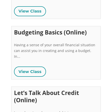
View Class
Budgeting Basics (Online)
Having a sense of your overall financial situation 
can assist you in creating and using a budget. 
In...
View Class
Let’s Talk About Credit
(Online)