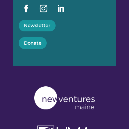
Newsletter
Donate