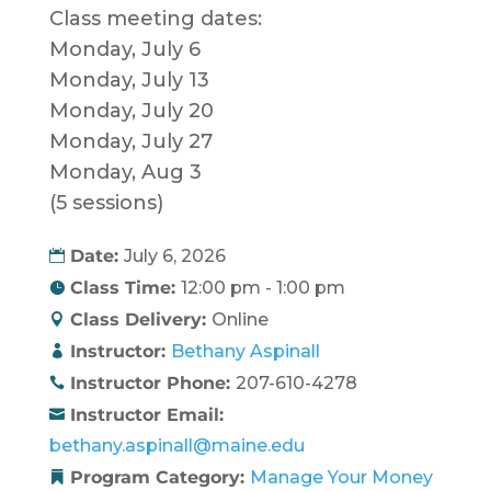
Class meeting dates:
Monday, July 6
Monday, July 13
Monday, July 20
Monday, July 27
Monday, Aug 3
(5 sessions)
Date:
July 6, 2026
Class Time:
12:00 pm - 1:00 pm
Class Delivery:
Online
Instructor:
Bethany Aspinall
Instructor Phone:
207-610-4278
Instructor Email:
bethany.aspinall@maine.edu
Program Category:
Manage Your Money