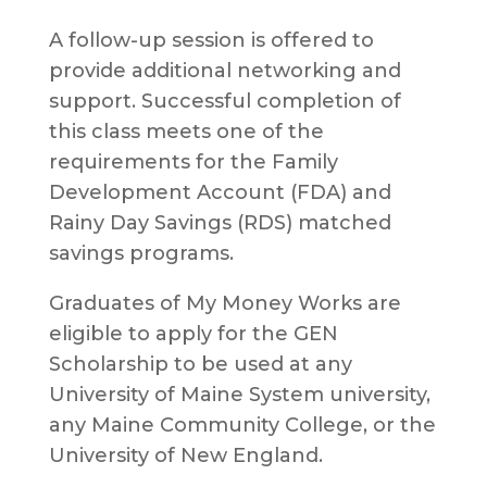
A follow-up session is offered to
provide additional networking and
support. Successful completion of
this class meets one of the
requirements for the Family
Development Account (FDA) and
Rainy Day Savings (RDS) matched
savings programs.
Graduates of My Money Works are
eligible to apply for the GEN
Scholarship to be used at any
University of Maine System university,
any Maine Community College, or the
University of New England.