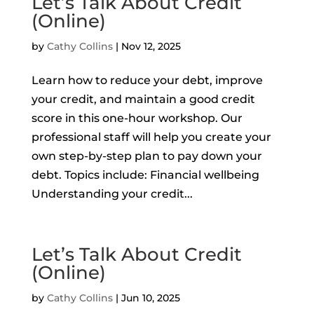
Let’s Talk About Credit
(Online)
by
Cathy Collins
|
Nov 12, 2025
Learn how to reduce your debt, improve
your credit, and maintain a good credit
score in this one-hour workshop. Our
professional staff will help you create your
own step-by-step plan to pay down your
debt. Topics include: Financial wellbeing
Understanding your credit...
Let’s Talk About Credit
(Online)
by
Cathy Collins
|
Jun 10, 2025