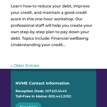
Learn how to reduce your debt, improve
your credit, and maintain a good credit
score in this one-hour workshop. Our
professional staff will help you create your
own step-by-step plan to pay down your
debt. Topics include: Financial wellbeing
Understanding your credit...
« Older Entries
NVME Contact Information
Reception Desk:
207.621.3440
Toll-Free in Maine:
800.442.2092