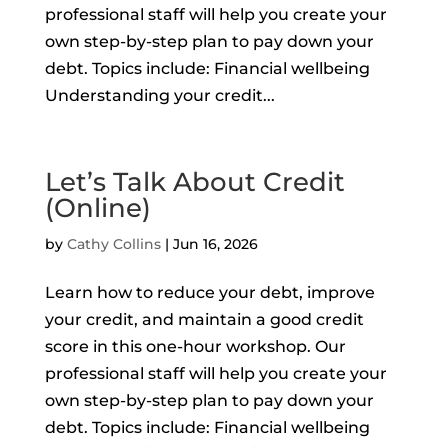
professional staff will help you create your
own step-by-step plan to pay down your
debt. Topics include: Financial wellbeing
Understanding your credit...
Let’s Talk About Credit
(Online)
by
Cathy Collins
|
Jun 16, 2026
Learn how to reduce your debt, improve
your credit, and maintain a good credit
score in this one-hour workshop. Our
professional staff will help you create your
own step-by-step plan to pay down your
debt. Topics include: Financial wellbeing