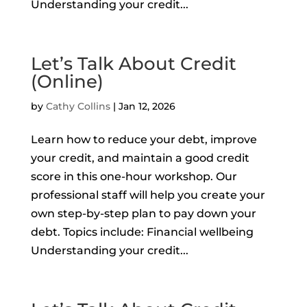
Understanding your credit...
Let’s Talk About Credit
(Online)
by
Cathy Collins
|
Jan 12, 2026
Learn how to reduce your debt, improve
your credit, and maintain a good credit
score in this one-hour workshop. Our
professional staff will help you create your
own step-by-step plan to pay down your
debt. Topics include: Financial wellbeing
Understanding your credit...