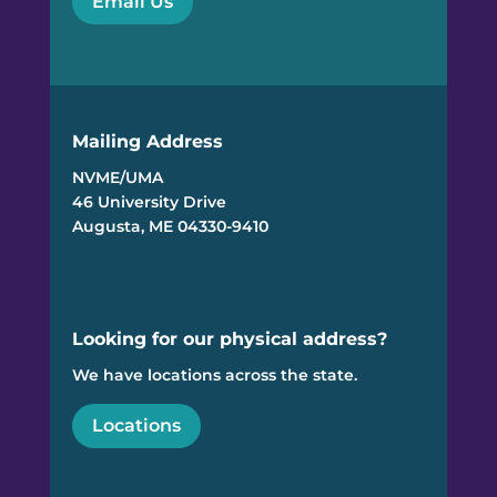
Email Us
Mailing Address
NVME/UMA
46 University Drive
Augusta, ME 04330-9410
Looking for our physical address?
We have locations across the state.
Locations