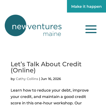
Make it happen
Make it happen
Let’s Talk About Credit
(Online)
by
Cathy Collins
|
Jun 16, 2026
Learn how to reduce your debt, improve
your credit, and maintain a good credit
score in this one-hour workshop. Our