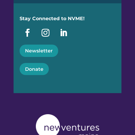
Stay Connected to NVME!
Newsletter
Donate