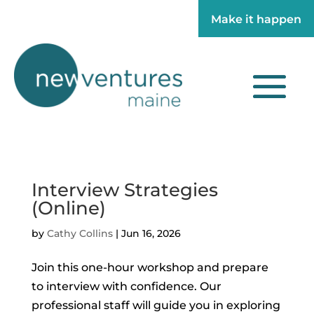
Make it happen
Make it happen
Interview Strategies
(Online)
by
Cathy Collins
|
Jun 16, 2026
Join this one-hour workshop and prepare
to interview with confidence. Our
professional staff will guide you in exploring