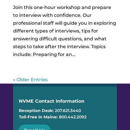
Join this one-hour workshop and prepare
to interview with confidence. Our
professional staff will guide you in exploring
different types of interviews, tips for
answering difficult questions, and what
steps to take after the interview. Topics
include: Preparing for an...
« Older Entries
NVME Contact Information
Reception Desk:
207.621.3440
Toll-Free in Maine:
800.442.2092