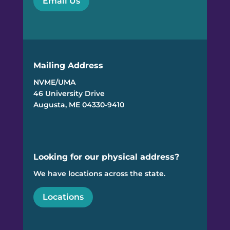
Email Us
Mailing Address
NVME/UMA
46 University Drive
Augusta, ME 04330-9410
Looking for our physical address?
We have locations across the state.
Locations