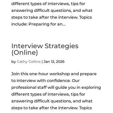
different types of interviews, tips for
answering difficult questions, and what
steps to take after the interview. Topics
include: Preparing for an...
Interview Strategies
(Online)
by
Cathy Collins
|
Jan 12, 2026
Join this one-hour workshop and prepare
to interview with confidence. Our
professional staff will guide you in exploring
different types of interviews, tips for
answering difficult questions, and what
steps to take after the interview. Topics