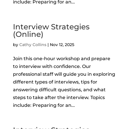
include: Preparing for an...
Interview Strategies
(Online)
by
Cathy Collins
|
Nov 12, 2025
Join this one-hour workshop and prepare
to interview with confidence. Our
professional staff will guide you in exploring
different types of interviews, tips for
answering difficult questions, and what
steps to take after the interview. Topics
include: Preparing for an...