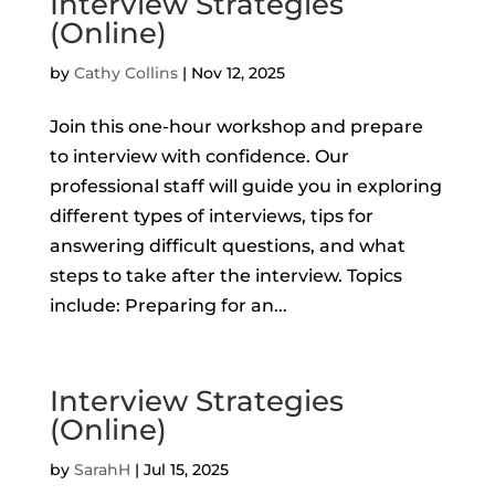
Interview Strategies
(Online)
by
Cathy Collins
|
Nov 12, 2025
Join this one-hour workshop and prepare
to interview with confidence. Our
professional staff will guide you in exploring
different types of interviews, tips for
answering difficult questions, and what
steps to take after the interview. Topics
include: Preparing for an...
Interview Strategies
(Online)
by
SarahH
|
Jul 15, 2025