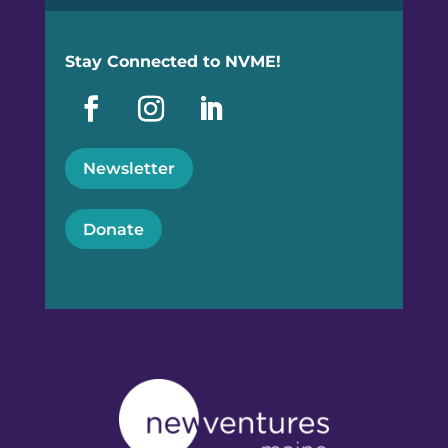
Stay Connected to NVME!
Newsletter
Donate