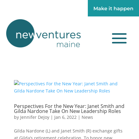
Make it happen
Make it happen
Perspectives For the New Year: Janet Smith and
Gilda Nardone Take On New Leadership Roles
by
Jennifer DeJoy
|
Jan 6, 2022
|
News
Gilda Nardone (L) and Janet Smith (R) exchange gifts
at Gilda’s retirement celebration. To honor new