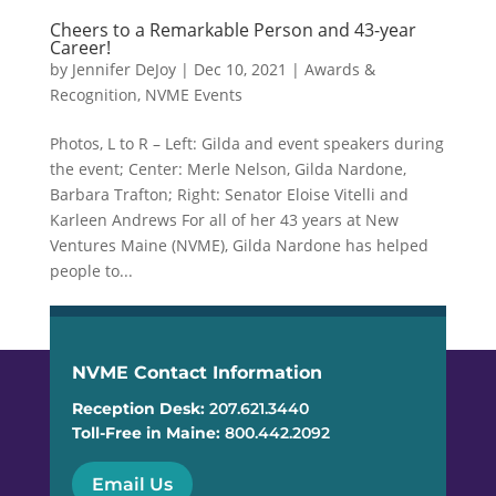
Cheers to a Remarkable Person and 43-year
Career!
by
Jennifer DeJoy
|
Dec 10, 2021
|
Awards &
Recognition
,
NVME Events
Photos, L to R – Left: Gilda and event speakers during
the event; Center: Merle Nelson, Gilda Nardone,
Barbara Trafton; Right: Senator Eloise Vitelli and
Karleen Andrews For all of her 43 years at New
Ventures Maine (NVME), Gilda Nardone has helped
people to...
NVME Contact Information
Reception Desk:
207.621.3440
Toll-Free in Maine:
800.442.2092
Email Us