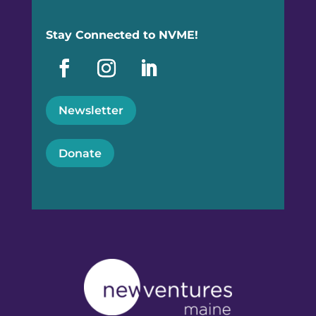
Stay Connected to NVME!
Newsletter
Donate