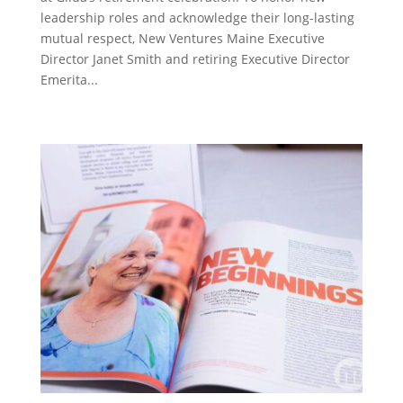
leadership roles and acknowledge their long-lasting
mutual respect, New Ventures Maine Executive
Director Janet Smith and retiring Executive Director
Emerita...