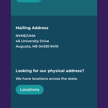
Mailing Address
NVME/UMA
46 University Drive
Augusta, ME 04330-9410
Looking for our physical address?
We have locations across the state.
Locations