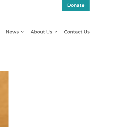
Donate
News
About Us
Contact Us