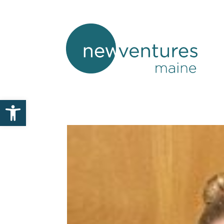
Open toolbar