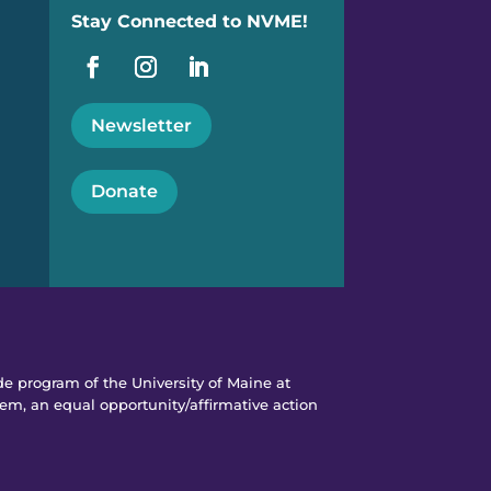
Stay Connected to NVME!
Newsletter
Donate
e program of the University of Maine at
em, an equal opportunity/affirmative action