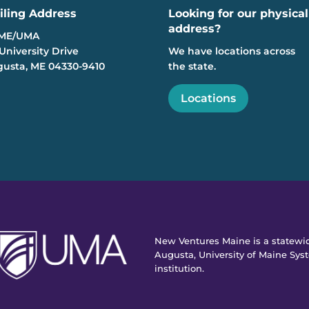
iling Address
Looking for our physical
address?
ME/UMA
University Drive
We have locations across
usta, ME 04330-9410
the state.
Locations
New Ventures Maine is a statewid
Augusta, University of Maine Syst
institution.