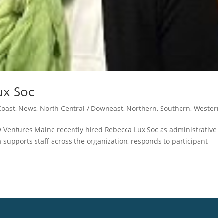
ux Soc
oast
,
News
,
North Central / Downeast
,
Northern
,
Southern
,
Wester
w Ventures Maine recently hired Rebecca Lux Soc as administrative
a supports staff across the organization, responds to participant