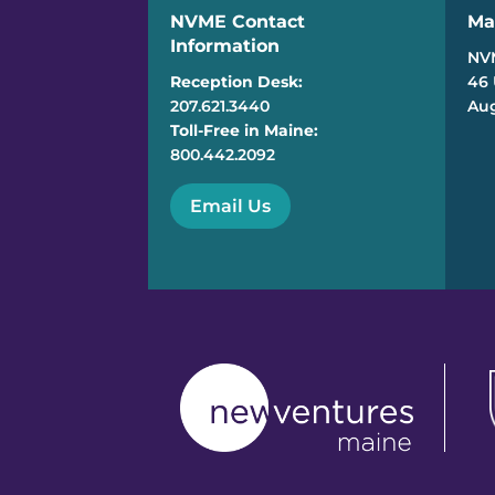
NVME Contact
Ma
Information
NV
Reception Desk:
46 
207.621.3440
Aug
Toll-Free in Maine:
800.442.2092
Email Us