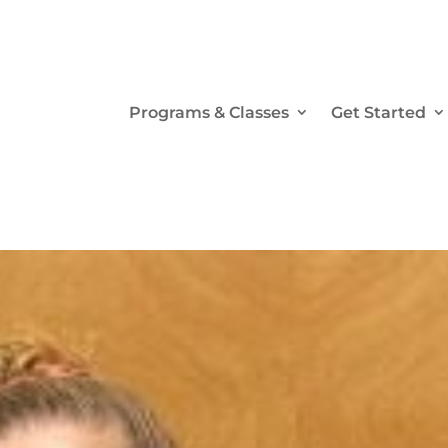
Programs & Classes
Get Started