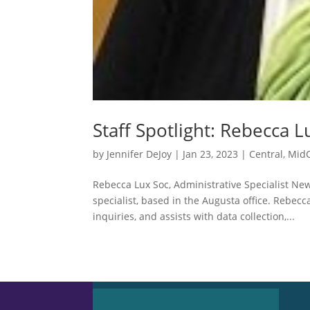
Staff Spotlight: Rebecca L
by
Jennifer DeJoy
|
Jan 23, 2023
|
Central
,
MidC
Rebecca Lux Soc, Administrative Specialist Ne
specialist, based in the Augusta office. Rebecc
inquiries, and assists with data collection,...