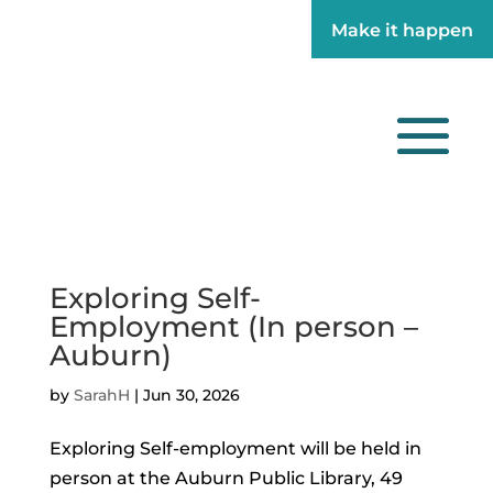
Make it happen
Make it happen
Exploring Self-
Employment (In person –
Auburn)
by
SarahH
|
Jun 30, 2026
Exploring Self-employment will be held in
person at the Auburn Public Library, 49