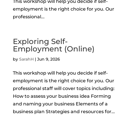
This workshop will help you decide if self-
employment is the right choice for you. Our
professional...
Exploring Self-
Employment (Online)
by
SarahH
|
Jun 9, 2026
This workshop will help you decide if self-
employment is the right choice for you. Our
professional staff will cover topics including:
How to assess your business idea Forming
and naming your business Elements of a
business plan Strategies and resources for...