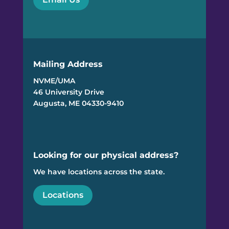
Mailing Address
NVME/UMA
46 University Drive
Augusta, ME 04330-9410
Looking for our physical address?
We have locations across the state.
Locations