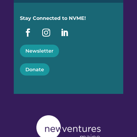
Stay Connected to NVME!
Newsletter
Donate