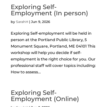
Exploring Self-
Employment (In person)
by
SarahH
|
Jun 9, 2026
Exploring Self-employment will be held in
person at the Portland Public Library, 5
Monument Square, Portland, ME 04101 This
workshop will help you decide if self-
employment is the right choice for you. Our
professional staff will cover topics including:
How to assess...
Exploring Self-
Employment (Online)