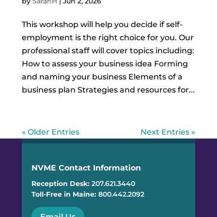
by
SarahH
|
Jun 2, 2026
This workshop will help you decide if self-
employment is the right choice for you. Our
professional staff will cover topics including:
How to assess your business idea Forming
and naming your business Elements of a
business plan Strategies and resources for...
« Older Entries
Next Entries »
NVME Contact Information
Reception Desk:
207.621.3440
Toll-Free in Maine:
800.442.2092
Email Us