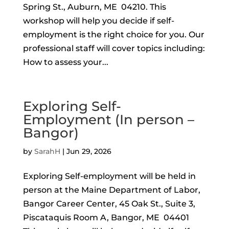
Spring St., Auburn, ME 04210. This
workshop will help you decide if self-
employment is the right choice for you. Our
professional staff will cover topics including:
How to assess your...
Exploring Self-
Employment (In person –
Bangor)
by
SarahH
|
Jun 29, 2026
Exploring Self-employment will be held in
person at the Maine Department of Labor,
Bangor Career Center, 45 Oak St., Suite 3,
Piscataquis Room A, Bangor, ME 04401