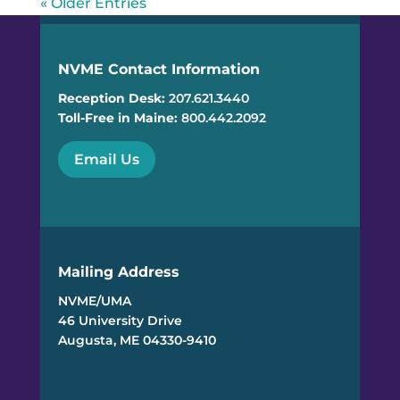
« Older Entries
NVME Contact Information
Reception Desk:
207.621.3440
Toll-Free in Maine:
800.442.2092
Email Us
Mailing Address
NVME/UMA
46 University Drive
Augusta, ME 04330-9410