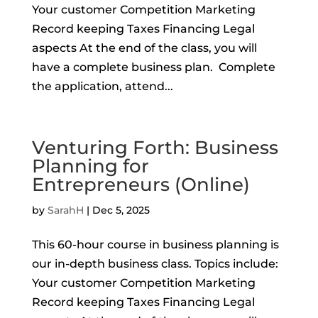
Your customer Competition Marketing
Record keeping Taxes Financing Legal
aspects At the end of the class, you will
have a complete business plan. Complete
the application, attend...
Venturing Forth: Business
Planning for
Entrepreneurs (Online)
by
SarahH
|
Dec 5, 2025
This 60-hour course in business planning is
our in-depth business class. Topics include:
Your customer Competition Marketing
Record keeping Taxes Financing Legal