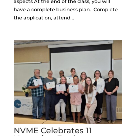
aspects At the end of the class, you will
have a complete business plan. Complete
the application, attend...
NVME Celebrates 11