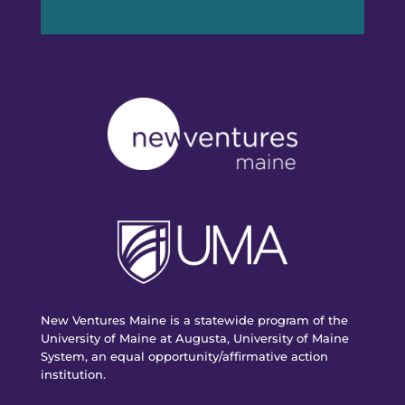
New Ventures Maine is a statewide program of the
University of Maine at Augusta, University of Maine
System, an equal opportunity/affirmative action
institution.