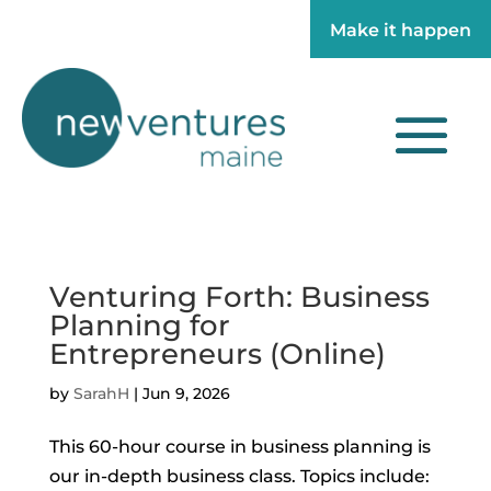
Make it happen
Make it happen
Venturing Forth: Business
Planning for
Entrepreneurs (Online)
by
SarahH
|
Jun 9, 2026
This 60-hour course in business planning is
our in-depth business class. Topics include: