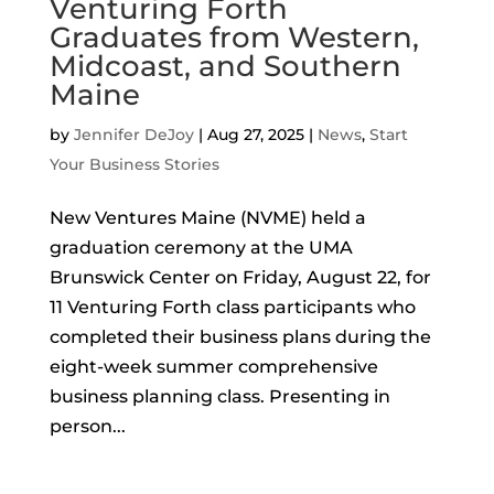
Venturing Forth
Graduates from Western,
Midcoast, and Southern
Maine
by
Jennifer DeJoy
|
Aug 27, 2025
|
News
,
Start
Your Business Stories
New Ventures Maine (NVME) held a
graduation ceremony at the UMA
Brunswick Center on Friday, August 22, for
11 Venturing Forth class participants who
completed their business plans during the
eight-week summer comprehensive
business planning class. Presenting in
person...