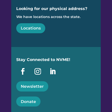
Looking for our physical address?
We have locations across the state.
Locations
Stay Connected to NVME!
Newsletter
Donate