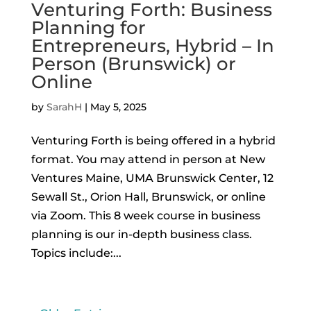
Venturing Forth: Business
Planning for
Entrepreneurs, Hybrid – In
Person (Brunswick) or
Online
by
SarahH
|
May 5, 2025
Venturing Forth is being offered in a hybrid
format. You may attend in person at New
Ventures Maine, UMA Brunswick Center, 12
Sewall St., Orion Hall, Brunswick, or online
via Zoom. This 8 week course in business
planning is our in-depth business class.
Topics include:...