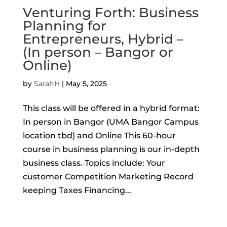
Venturing Forth: Business
Planning for
Entrepreneurs, Hybrid –
(In person – Bangor or
Online)
by
SarahH
|
May 5, 2025
This class will be offered in a hybrid format:
In person in Bangor (UMA Bangor Campus
location tbd) and Online This 60-hour
course in business planning is our in-depth
business class. Topics include: Your
customer Competition Marketing Record
keeping Taxes Financing...