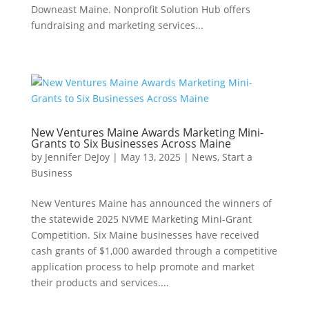
Downeast Maine. Nonprofit Solution Hub offers
fundraising and marketing services...
New Ventures Maine Awards Marketing Mini-
Grants to Six Businesses Across Maine
by
Jennifer DeJoy
|
May 13, 2025
|
News
,
Start a
Business
New Ventures Maine has announced the winners of
the statewide 2025 NVME Marketing Mini-Grant
Competition. Six Maine businesses have received
cash grants of $1,000 awarded through a competitive
application process to help promote and market
their products and services....