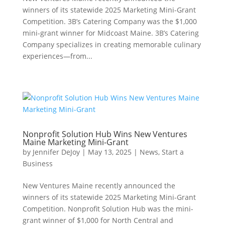
winners of its statewide 2025 Marketing Mini-Grant
Competition. 3B’s Catering Company was the $1,000
mini-grant winner for Midcoast Maine. 3B’s Catering
Company specializes in creating memorable culinary
experiences—from...
Nonprofit Solution Hub Wins New Ventures
Maine Marketing Mini-Grant
by
Jennifer DeJoy
|
May 13, 2025
|
News
,
Start a
Business
New Ventures Maine recently announced the
winners of its statewide 2025 Marketing Mini-Grant
Competition. Nonprofit Solution Hub was the mini-
grant winner of $1,000 for North Central and