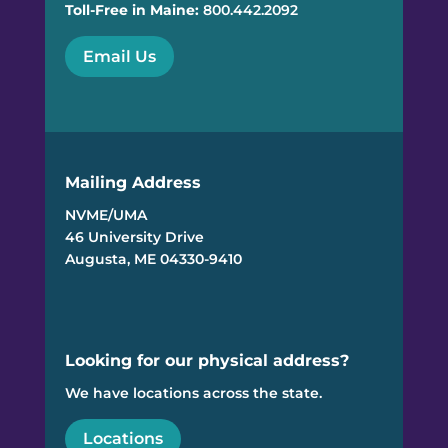
Toll-Free in Maine:
800.442.2092
Email Us
Mailing Address
NVME/UMA
46 University Drive
Augusta, ME 04330-9410
Looking for our physical address?
We have locations across the state.
Locations