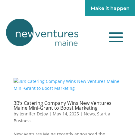
Make it happen
Make it happen
3B’s Catering Company Wins New Ventures
Maine Mini-Grant to Boost Marketing
by
Jennifer DeJoy
|
May 14, 2025
|
News
,
Start a
Business
New Ventures Maine recently announced the