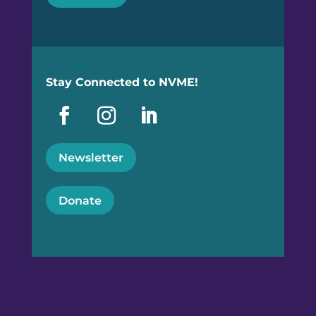
Stay Connected to NVME!
Newsletter
Donate