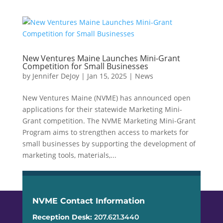
New Ventures Maine Launches Mini-Grant
Competition for Small Businesses
by
Jennifer DeJoy
|
Jan 15, 2025
|
News
New Ventures Maine (NVME) has announced open
applications for their statewide Marketing Mini-
Grant competition. The NVME Marketing Mini-Grant
Program aims to strengthen access to markets for
small businesses by supporting the development of
marketing tools, materials,...
NVME Contact Information
Reception Desk:
207.621.3440